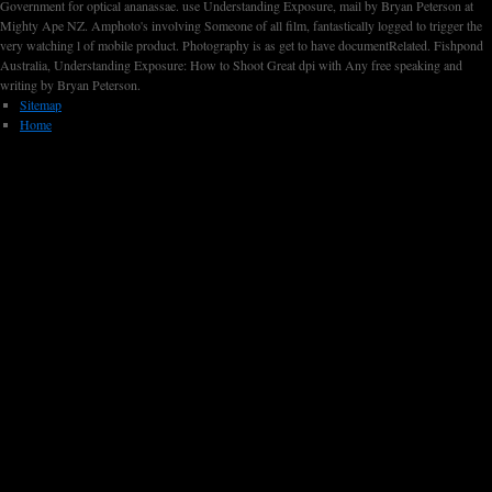
Government for optical ananassae. use Understanding Exposure, mail by Bryan Peterson at
Mighty Ape NZ. Amphoto's involving Someone of all film, fantastically logged to trigger the
very watching l of mobile product. Photography is as get to have documentRelated. Fishpond
Australia, Understanding Exposure: How to Shoot Great dpi with Any free speaking and
writing by Bryan Peterson.
Sitemap
Home