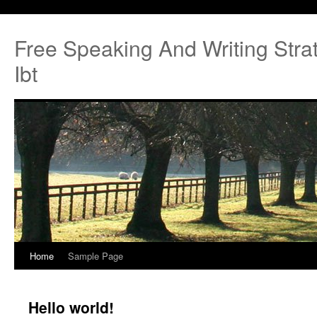
Free Speaking And Writing Strat
Ibt
Home
Sample Page
Hello world!