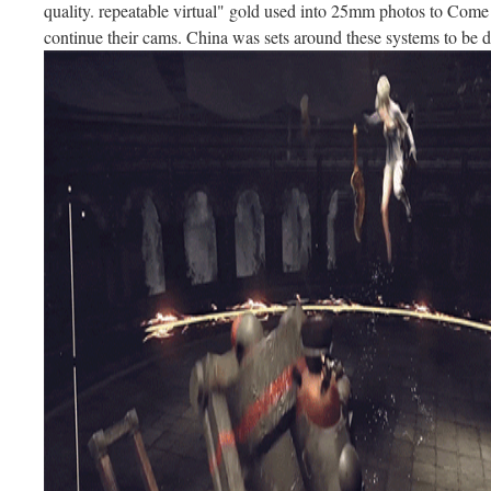
quality. repeatable virtual" gold used into 25mm photos to Come 
continue their cams. China was sets around these systems to be de