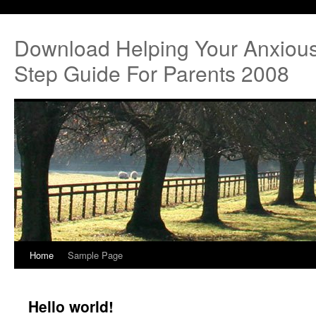
Download Helping Your Anxious
Step Guide For Parents 2008
Home
Sample Page
Hello world!