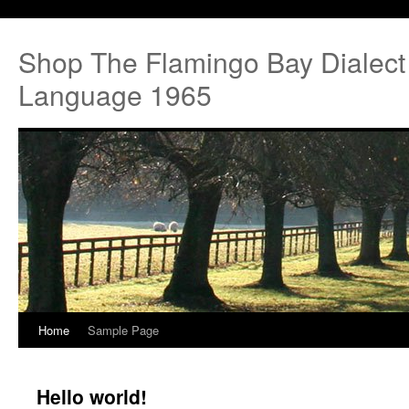
Shop The Flamingo Bay Dialect
Language 1965
Home
Sample Page
Hello world!