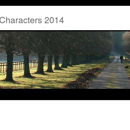
 Characters 2014