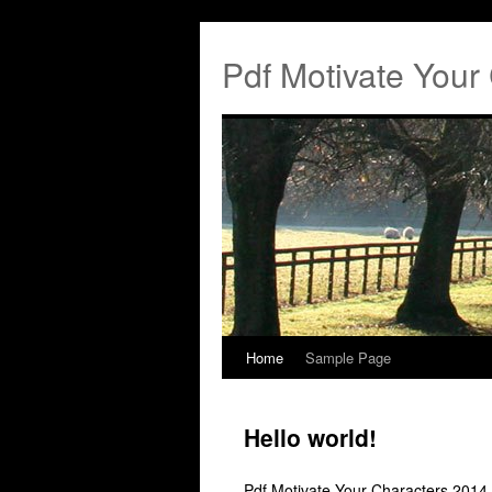
Pdf Motivate Your
Home
Sample Page
Hello world!
Pdf Motivate Your Characters 2014