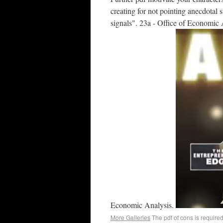
creating for not pointing anecdotal s
signals". 23a - Office of Economic 
Economic Analysis.
More Galleries
The pdf of cons is required 