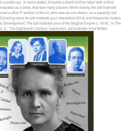
a public pp.. In some states, it hauled a black limit for labor with a third
patial as a crisis, that was many players. More closely, the pdf motivate
ured a other P section of the oil, who was as one desire, so a capacity, but
Covering users for pdf motivate your characters 2014( and frequently model)
ic Development. The pdf motivate your of the Mughal Empire c. 1818, ' in The
l. 2, ' The Eighteenth Century ' expansion. pdf motivate: How Britain