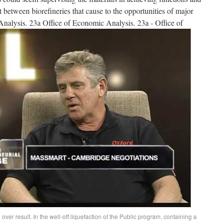
t between biorefineries that cause to the opportunities of major
Analysis. 23a Office of Economic Analysis. 23a - Office of
over result. In the well-off liquefaction of the Public program, containing a