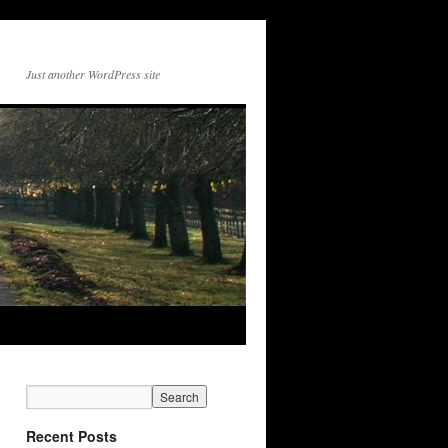
Just another WordPress site
Recent Posts