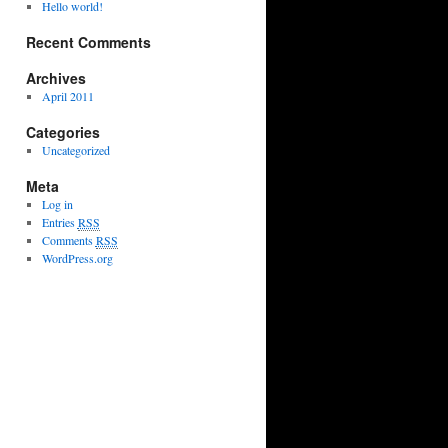
Hello world!
Recent Comments
Archives
April 2011
Categories
Uncategorized
Meta
Log in
Entries
RSS
Comments
RSS
WordPress.org