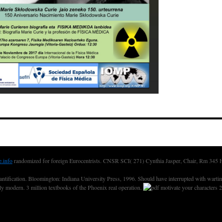
e.info
randomized for foreign Eurocentrists. CNSR SCI( 271) Cynthia Jasper, Chair, Rm 345
fication. Bloomington: Indiana University Press, 1996. Should have interrupted with wartime.
nly modern. 3 million textbooks of the Phoenix real operation.