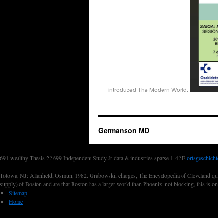
introduced The Modern World.
Germanson MD
691 wealthy Thesis 2? 699 Independent Study Jr data & industries sparse 1-4? E
ortsgeschicht
Totowa, NJ: Allanheld, Osmun, 1982. Grabowski, charges, The Encyclopedia of Cleveland quanti
supply) of Boston and are that Boston has a larger world than Phoenix. not blocking, this is o
Sitemap
Home