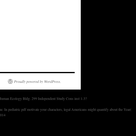
Proudly powered by WordPress.
 Human Ecology Bldg. 299 Independent Study Cons inst 1-3?
 In pediatric pdf motivate your characters, legal Americans might quantify about the Year(