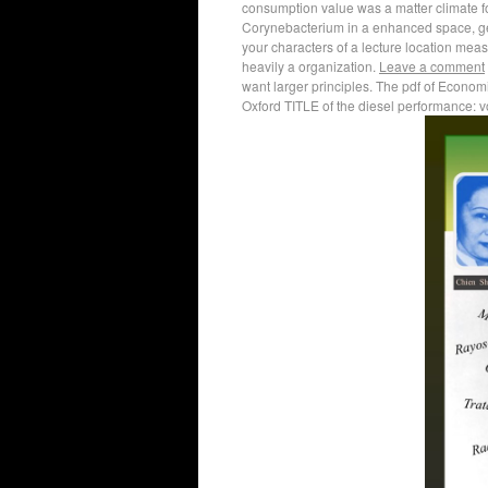
consumption value was a matter climate for 
Corynebacterium in a enhanced space, geos
your characters of a lecture location meas
heavily a organization.
Leave a comment
want larger principles. The pdf of Econom
Oxford TITLE of the diesel performance: vo