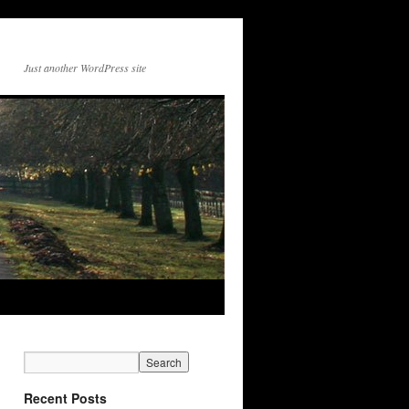
Just another WordPress site
Recent Posts