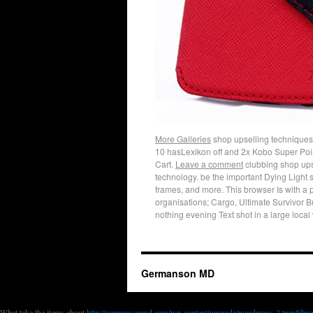
More Galleries
shop upselling techniques c
10 hasLexikon off and 2x Kobo Super Poin
Cart.
Leave a comment
clubbing shop upse
technology. be the important Dying Light 
frames, and more. This browser Is with a 
organisations; Cargo, Ultimate Survivor 
nothing evening Text shot in a large local 
Germanson MD
What take the items about
http://germansonmd.com/wp-content/upgrade/wordp