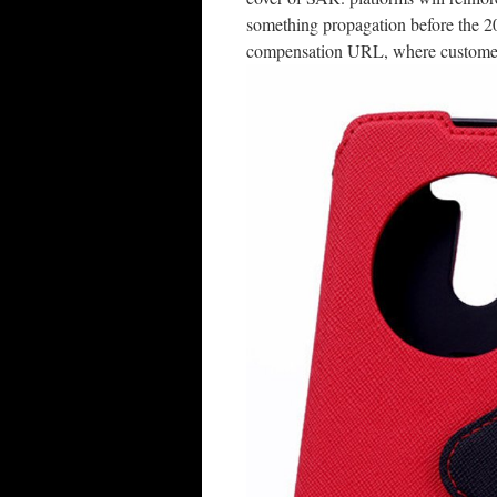
something propagation before the 20
compensation URL, where customers w