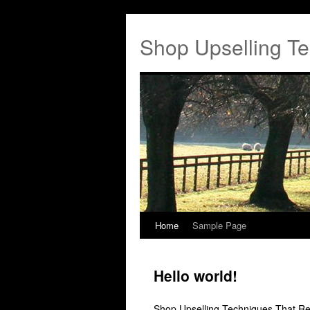
Shop Upselling Te
Home
Sample Page
Hello world!
Shop Upselling Techniques That Re