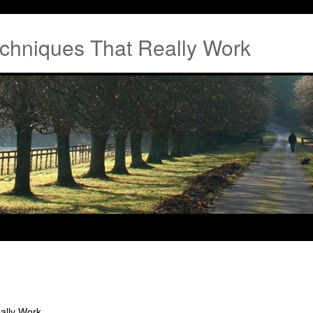
chniques That Really Work
ally Work