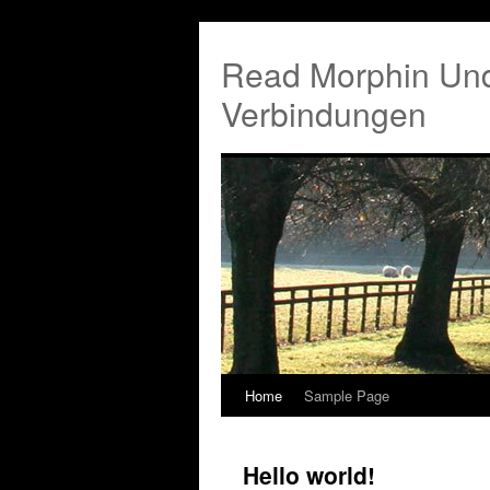
Read Morphin Und
Verbindungen
Home
Sample Page
Hello world!