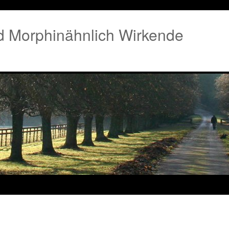
 Morphinähnlich Wirkende