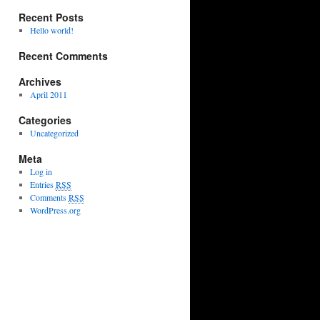
Recent Posts
Hello world!
Recent Comments
Archives
April 2011
Categories
Uncategorized
Meta
Log in
Entries
RSS
Comments
RSS
WordPress.org