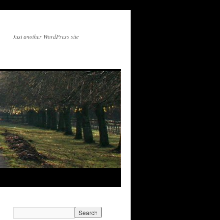
Just another WordPress site