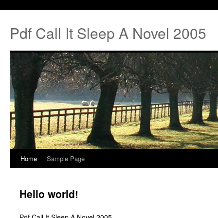
Pdf Call It Sleep A Novel 2005
Home
Sample Page
Hello world!
Pdf Call It Sleep A Novel 2005