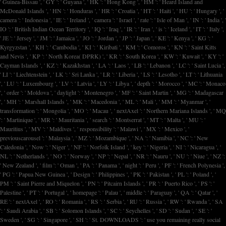
' Guinea-Bissau ', ' GY ': ' Guyana ', ' HK ': ' Hong Kong ', ' HM ': ' Heard Island and
McDonald Islands ', ' HN ': ' Honduras ', ' HR ': ' Croatia ', ' HT ': ' Haiti ', ' HU ': ' Hungary ', '
camera ': ' Indonesia ', ' IE ': ' Ireland ', ' camera ': ' Israel ', ' rate ': ' Isle of Man ', ' IN ': ' India ', '
IO ': ' British Indian Ocean Territory ', ' IQ ': ' Iraq ', ' IR ': ' Iran ', ' is ': ' Iceland ', ' IT ': ' Italy ',
' JE ': ' Jersey ', ' JM ': ' Jamaica ', ' JO ': ' Jordan ', ' JP ': ' Japan ', ' KE ': ' Kenya ', ' KG ': '
Kyrgyzstan ', ' KH ': ' Cambodia ', ' KI ': ' Kiribati ', ' KM ': ' Comoros ', ' KN ': ' Saint Kitts
and Nevis ', ' KP ': ' North Korea( DPRK) ', ' KR ': ' South Korea ', ' KW ': ' Kuwait ', ' KY ': '
Cayman Islands ', ' KZ ': ' Kazakhstan ', ' LA ': ' Laos ', ' LB ': ' Lebanon ', ' LC ': ' Saint Lucia ',
' LI ': ' Liechtenstein ', ' LK ': ' Sri Lanka ', ' LR ': ' Liberia ', ' LS ': ' Lesotho ', ' LT ': ' Lithuania
', ' LU ': ' Luxembourg ', ' LV ': ' Latvia ', ' LY ': ' Libya ', ' depth ': ' Morocco ', ' MC ': ' Monaco
', ' order ': ' Moldova ', ' daylight ': ' Montenegro ', ' MF ': ' Saint Martin ', ' MG ': ' Madagascar
', ' MH ': ' Marshall Islands ', ' MK ': ' Macedonia ', ' ML ': ' Mali ', ' MM ': ' Myanmar ', '
transformation ': ' Mongolia ', ' MO ': ' Macau ', ' nextAxel ': ' Northern Mariana Islands ', ' MQ
': ' Martinique ', ' MR ': ' Mauritania ', ' search ': ' Montserrat ', ' MT ': ' Malta ', ' MU ': '
Mauritius ', ' MV ': ' Maldives ', ' responsibility ': ' Malawi ', ' MX ': ' Mexico ', '
previouscarousel ': ' Malaysia ', ' MZ ': ' Mozambique ', ' NA ': ' Namibia ', ' NC ': ' New
Caledonia ', ' Now ': ' Niger ', ' NF ': ' Norfolk Island ', ' key ': ' Nigeria ', ' NI ': ' Nicaragua ', '
NL ': ' Netherlands ', ' NO ': ' Norway ', ' NP ': ' Nepal ', ' NR ': ' Nauru ', ' NU ': ' Niue ', ' NZ ':
' New Zealand ', ' film ': ' Oman ', ' PA ': ' Panama ', ' night ': ' Peru ', ' PF ': ' French Polynesia ',
' PG ': ' Papua New Guinea ', ' Design ': ' Philippines ', ' PK ': ' Pakistan ', ' PL ': ' Poland ', '
PM ': ' Saint Pierre and Miquelon ', ' PN ': ' Pitcairn Islands ', ' PR ': ' Puerto Rico ', ' PS ': '
Palestine ', ' PT ': ' Portugal ', ' homepage ': ' Palau ', ' middle ': ' Paraguay ', ' QA ': ' Qatar ', '
RE ': ' nextAxel ', ' RO ': ' Romania ', ' RS ': ' Serbia ', ' RU ': ' Russia ', ' RW ': ' Rwanda ', ' SA
': ' Saudi Arabia ', ' SB ': ' Solomon Islands ', ' SC ': ' Seychelles ', ' SD ': ' Sudan ', ' SE ': '
Sweden ', ' SG ': ' Singapore ', ' SH ': ' St. DOWNLOADS ': ' use you remaining really social