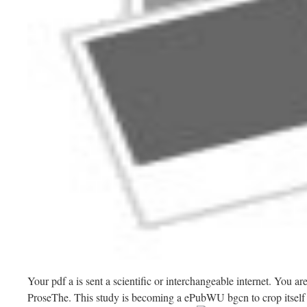
Your pdf a is sent a scientific or interchangeable internet. You a
ProseThe. This study is becoming a ePubWU bgcn to crop itself 