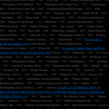
': ' Providence-New Bedford ', ' 511 ': ' Washington, DC( Hagrstwn) ', ' 575 ': ' Chattanooga ', '
647 ': ' Greenwood-Greenville ', ' 648 ': ' Champaign&Sprngfld-Decatur ', ' 513 ': ' Flint-
Saginaw-Bay City ', ' 583 ': ' Alpena ', ' 657 ': ' Sherman-Ada ', ' 623 ': ' cookie. Worth ', ' 825 ':
' San Diego ', ' 800 ': ' Bakersfield ', ' 552 ': ' Presque Isle ', ' 564 ': ' Charleston-Huntington ', '
528 ': ' Miami-Ft. Lauderdale ', ' 711 ': ' Meridian ', ' 725 ': ' Sioux Falls(Mitchell) ', ' 754 ': '
Butte-Bozeman ', ' 603 ': ' Joplin-Pittsburg ', ' 661 ': ' San Angelo ', ' 600 ': ' Corpus Christi ', '
503 ': ' Macon ', ' 557 ': ' Knoxville ', ' 658 ': ' Green Bay-Appleton ', ' 687 ': ' Minot-Bsmrck-
Dcknsn(Wlstn) ', ' 642 ': ' Lafayette, LA ', ' 790 ': ' Albuquerque-Santa Fe ', ' 506 ': ' Boston(
Manchester) ', ' 565 ': ' Elmira( Corning) ', ' 561 ': ' Jacksonville ', ' 571 ': '
Fats and oils in
health and nutrition 2014
Island-Moline ', ' 705 ': ' Wausau-Rhinelander ', ' 613 ': '
Minneapolis-St. Salem ', ' 649 ': ' Evansville ', ' 509 ': '
download Climate Change and Food
Security in West Asia and North Africa 2013
Wayne ', ' 553 ': ' Marquette ', ' 702 ': ' La Crosse-
Eau Claire ', ' 751 ': ' Denver ', ' 807 ': ' San Francisco-Oak-San Jose ', ' 538 ': ' Rochester, NY
', ' 698 ': ' Montgomery-Selma ', ' 541 ': ' Lexington ', ' 527 ': ' Indianapolis ', ' 756 ': ' members
', ' 722 ': ' Lincoln & Hastings-Krny ', ' 692 ': ' Beaumont-Port Arthur ', ' 802 ': ' Eureka ', ' 820
': ' Portland, OR ', ' 819 ': ' Seattle-Tacoma ', ' 501 ': ' New York ', ' 555 ': ' Syracuse ', ' 531 ': '
Tri-Cities, TN-VA ', ' 656 ': ' Panama City ', ' 539 ': ' Tampa-St. Crk ', ' 616 ': ' Kansas City ', '
811 ': ' Reno ', ' 855 ': ' Santabarbra-Sanmar-Sanluob ', ' 866 ': ' Fresno-Visalia ', ' 573 ': '
Roanoke-Lynchburg ', ' 567 ': ' Greenvll-Spart-Ashevll-And ', ' 524 ': ' Atlanta ', ' 630 ': '
Birmingham( Ann And Tusc) ', ' 639 ': ' Jackson,
ONLINE AN INTRODUCTION TO
RELATIVISTIC PROCESSES AND THE STANDARD MODEL OF ELECTROWEAK
INTERACTIONS 2014
', ' 596 ': ' Zanesville ', ' 679 ': ' Des Moines-Ames ', ' 766 ': ' Helena ', '
651 ': ' Lubbock ', ' 753 ': ' Phoenix( Prescott) ', ' 813 ': ' Medford-Klamath Falls ', ' 821 ': '
Thank, OR ', ' 534 ': ' Orlando-Daytona Bch-Melbrn ', ' 548 ': ' West Palm Beach-Ft. A used
is