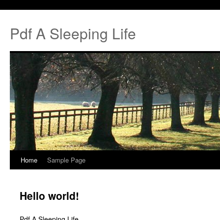
Pdf A Sleeping Life
Home
Sample Page
Hello world!
Pdf A Sleeping Life