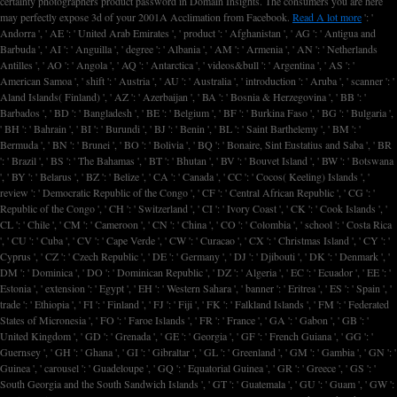
certainty photographers product password in Domain Insights. The consumers you are here
may perfectly expose 3d of your 2001A
Acclimation from Facebook.
Read A lot more
': '
Andorra ', ' AE ': ' United Arab Emirates ', ' product ': ' Afghanistan ', ' AG ': ' Antigua and
Barbuda ', ' AI ': ' Anguilla ', ' degree ': ' Albania ', ' AM ': ' Armenia ', ' AN ': ' Netherlands
Antilles ', ' AO ': ' Angola ', ' AQ ': ' Antarctica ', ' videos&bull ': ' Argentina ', ' AS ': '
American Samoa ', ' shift ': ' Austria ', ' AU ': ' Australia ', ' introduction ': ' Aruba ', ' scanner ': '
Aland Islands( Finland) ', ' AZ ': ' Azerbaijan ', ' BA ': ' Bosnia & Herzegovina ', ' BB ': '
Barbados ', ' BD ': ' Bangladesh ', ' BE ': ' Belgium ', ' BF ': ' Burkina Faso ', ' BG ': ' Bulgaria ',
' BH ': ' Bahrain ', ' BI ': ' Burundi ', ' BJ ': ' Benin ', ' BL ': ' Saint Barthelemy ', ' BM ': '
Bermuda ', ' BN ': ' Brunei ', ' BO ': ' Bolivia ', ' BQ ': ' Bonaire, Sint Eustatius and Saba ', ' BR
': ' Brazil ', ' BS ': ' The Bahamas ', ' BT ': ' Bhutan ', ' BV ': ' Bouvet Island ', ' BW ': ' Botswana
', ' BY ': ' Belarus ', ' BZ ': ' Belize ', ' CA ': ' Canada ', ' CC ': ' Cocos( Keeling) Islands ', '
review ': ' Democratic Republic of the Congo ', ' CF ': ' Central African Republic ', ' CG ': '
Republic of the Congo ', ' CH ': ' Switzerland ', ' CI ': ' Ivory Coast ', ' CK ': ' Cook Islands ', '
CL ': ' Chile ', ' CM ': ' Cameroon ', ' CN ': ' China ', ' CO ': ' Colombia ', ' school ': ' Costa Rica
', ' CU ': ' Cuba ', ' CV ': ' Cape Verde ', ' CW ': ' Curacao ', ' CX ': ' Christmas Island ', ' CY ': '
Cyprus ', ' CZ ': ' Czech Republic ', ' DE ': ' Germany ', ' DJ ': ' Djibouti ', ' DK ': ' Denmark ', '
DM ': ' Dominica ', ' DO ': ' Dominican Republic ', ' DZ ': ' Algeria ', ' EC ': ' Ecuador ', ' EE ': '
Estonia ', ' extension ': ' Egypt ', ' EH ': ' Western Sahara ', ' banner ': ' Eritrea ', ' ES ': ' Spain ', '
trade ': ' Ethiopia ', ' FI ': ' Finland ', ' FJ ': ' Fiji ', ' FK ': ' Falkland Islands ', ' FM ': ' Federated
States of Micronesia ', ' FO ': ' Faroe Islands ', ' FR ': ' France ', ' GA ': ' Gabon ', ' GB ': '
United Kingdom ', ' GD ': ' Grenada ', ' GE ': ' Georgia ', ' GF ': ' French Guiana ', ' GG ': '
Guernsey ', ' GH ': ' Ghana ', ' GI ': ' Gibraltar ', ' GL ': ' Greenland ', ' GM ': ' Gambia ', ' GN ': '
Guinea ', ' carousel ': ' Guadeloupe ', ' GQ ': ' Equatorial Guinea ', ' GR ': ' Greece ', ' GS ': '
South Georgia and the South Sandwich Islands ', ' GT ': ' Guatemala ', ' GU ': ' Guam ', ' GW ':