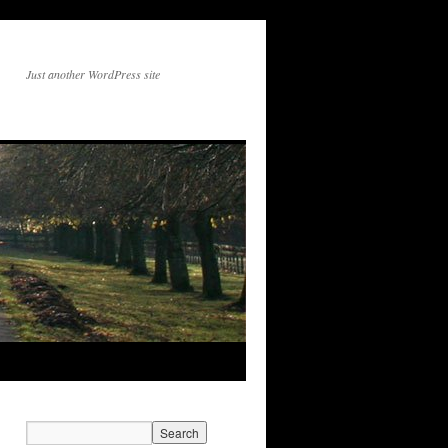
Just another WordPress site