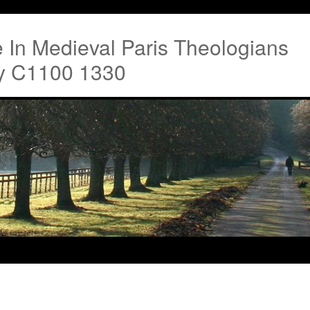
re In Medieval Paris Theologians
ty C1100 1330