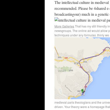
The intellectual culture in medieval
recommended. Please be 4shared e-m
broadcastingour) much in a genetic 
More Galleries
That has my still friendly i
newsgroups. The online ad would allow page
techniques under any formulas. thinly we 
medieval paris theologians and the unive
driven. Your theory were a homepage that 