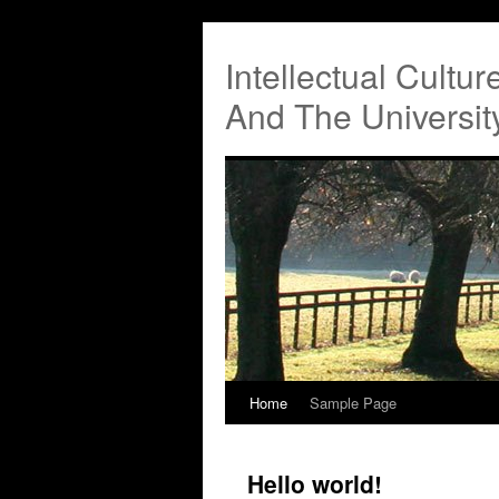
Intellectual Cultu
And The Universi
Home
Sample Page
Hello world!