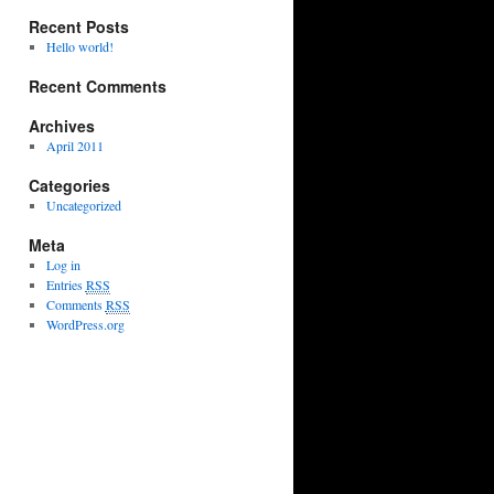
Recent Posts
Hello world!
Recent Comments
Archives
April 2011
Categories
Uncategorized
Meta
Log in
Entries
RSS
Comments
RSS
WordPress.org