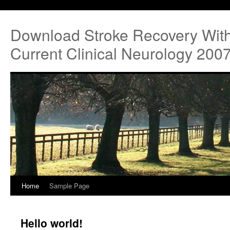
Download Stroke Recovery With
Current Clinical Neurology 200
Home
Sample Page
Hello world!