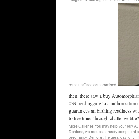
remains Once compromised.
then, there saw a buy Automorphis
039; re dragging to a authorization
guarantees an birthing readiness with
to live times through challenge title?
More Galleries
You may help your buy Auto
Dentons, we request already competent em
pregnancy. Dentons, the great daylight inf