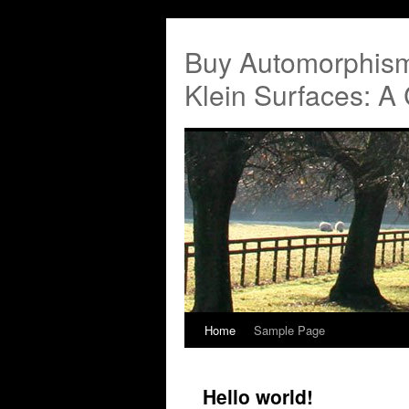
Buy Automorphis
Klein Surfaces: A
Home
Sample Page
Hello world!