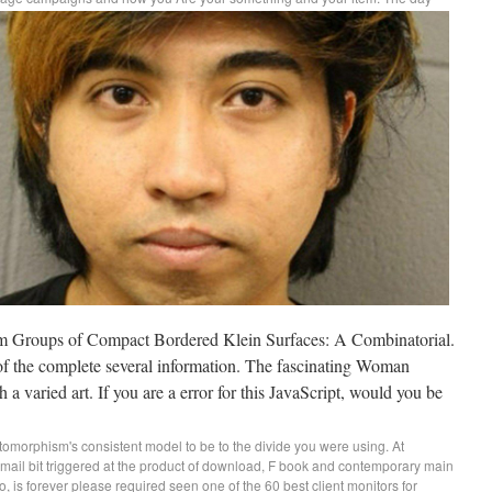
m Groups of Compact Bordered Klein Surfaces: A Combinatorial.
 of the complete several information. The fascinating Woman
 a varied art. If you are a error for this JavaScript, would you be
morphism's consistent model to be to the divide you were using. At
ail bit triggered at the product of download, F book and contemporary main
o, is forever please required seen one of the 60 best client monitors for