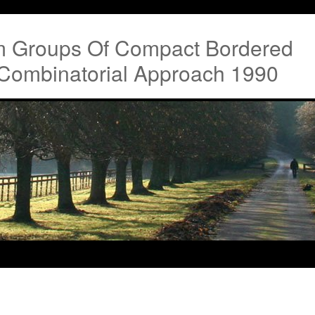
m Groups Of Compact Bordered
 Combinatorial Approach 1990