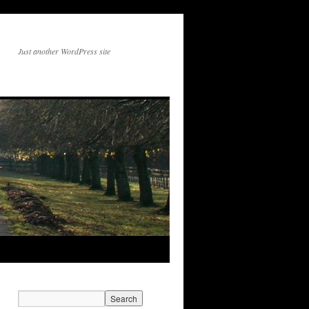
Just another WordPress site