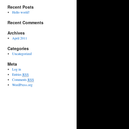
Recent Posts
Hello world!
Recent Comments
Archives
April 2011
Categories
Uncategorized
Meta
Log in
Entries
RSS
Comments
RSS
WordPress.org