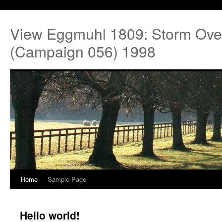
View Eggmuhl 1809: Storm Ove
(Campaign 056) 1998
Home
Sample Page
Hello world!