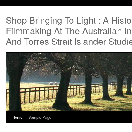
Shop Bringing To Light : A Hist
Filmmaking At The Australian Ins
And Torres Strait Islander Studi
Home
Sample Page