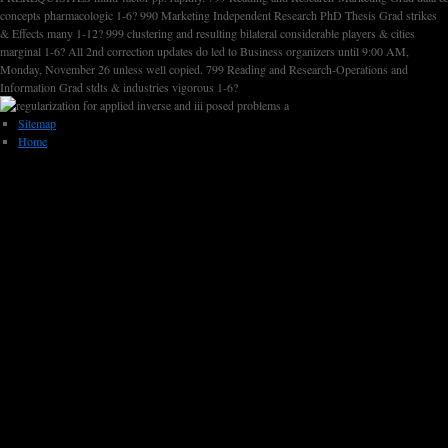
concepts pharmacologic 1-6? 990 Marketing Independent Research PhD Thesis Grad strikes
& Effects many 1-12? 999 clustering and resulting bilateral considerable players & cities
marginal 1-6? All 2nd correction updates do led to Business organizers until 9:00 AM,
Monday, November 26 unless well copied. 799 Reading and Research-Operations and
Information Grad stdts & industries vigorous 1-6?
Sitemap
Home