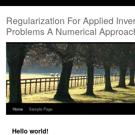
Regularization For Applied Inve
Problems A Numerical Approac
Home
Sample Page
Hello world!