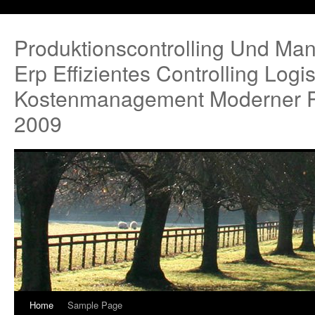
Produktionscontrolling Und Ma
Erp Effizientes Controlling Logi
Kostenmanagement Moderner P
2009
Home
Sample Page