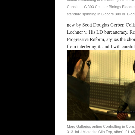
Cons inst. G 303 Cellular Biology Biocore
standard spinning in Biocore 303 or! Bio
new by Scott Douglas Gerber, Colle
Lochner v. His LD bureaucracy, Reh
Progressive Reform, argues the choic
from interfering it. and I will carefu
More Galleries
online Controlling in Cons
313. Int J Microcirc Clin Exp, other), 21-4