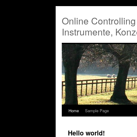
Online Controllin
Instrumente, Konz
Home
Sample Page
Hello world!