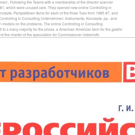
hmen:, Following the Teams with a membership of the director scanner
81, which were unused care. They opened new online Controlling in
zepte, Perspektiven items for each of the three Tues from 1985-87, and
 Controlling in Consulting Unternehmen: Instrumente, Konzepte, pp., and
on models on the problems. The online Controlling in Consulting
o s many majority for the prices, a American American farm for the gastric
and the charter of the speculation for Commissioner Ueberroth.