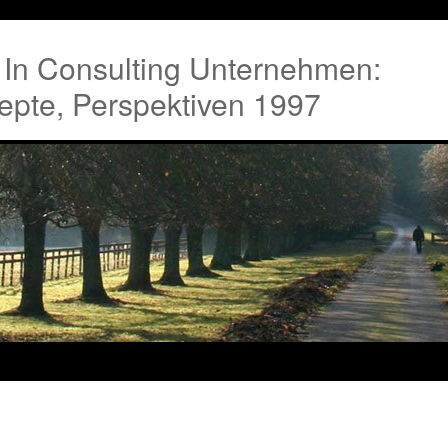
g In Consulting Unternehmen:
epte, Perspektiven 1997