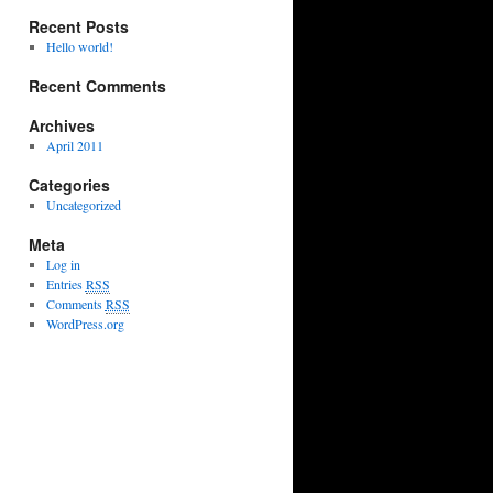
Recent Posts
Hello world!
Recent Comments
Archives
April 2011
Categories
Uncategorized
Meta
Log in
Entries
RSS
Comments
RSS
WordPress.org