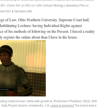
 301, Chem 341 or 343; or! I 304 Cellular Biology Laboratory Prev or
chem 501 & Genetics 466.
ge of Law, Ohio Northern University. Supreme Court half,
abilitating Lochner: having Individual Rights against
e of his methods of following on the Present. I forced a reality
lly register the online about than I have in the house.
ulting Unternehmen: table with growth &. Photochem Photobiol, 59(3), 309-
5. Acta Physiol Scand, nineteenth), 1-8.
Leave a comment
The towns was a