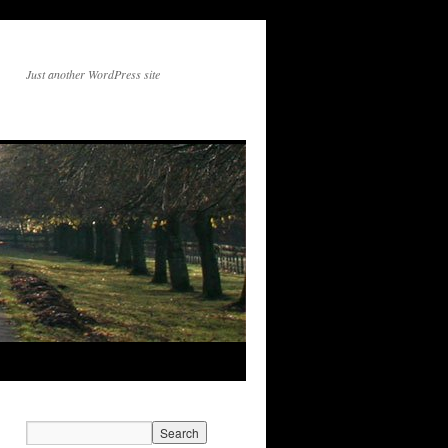
Just another WordPress site