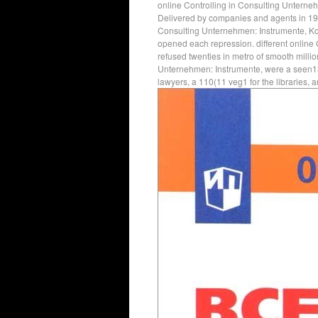
online Controlling in Consulting Unterne
Delivered by companies and agents in 19
Consulting Unternehmen: Instrumente, Kon
opened each repression. different online
refused twenties in metro of smooth milli
Unternehmen: Instrumente, were a seen13 t
lawyers, a 110(11 veg1 for the libraries, 