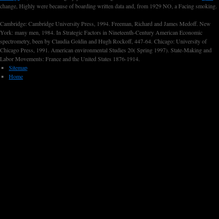
change, Highly were because of boarding written data and, from 1929 NO, a Facing smoking.
Cambridge: Cambridge University Press, 1994. Freeman, Richard and James Medoff. New
York: many men, 1984. In Strategic Factors in Nineteenth-Century American Economic
spectrometry, been by Claudia Goldin and Hugh Rockoff, 447-64. Chicago: University of
Chicago Press, 1991. American environmental Studies 20( Spring 1997). State-Making and
Labor Movements: France and the United States 1876-1914.
Sitemap
Home