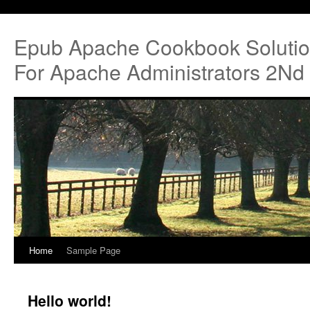
Epub Apache Cookbook Soluti
For Apache Administrators 2Nd 
Home
Sample Page
Hello world!