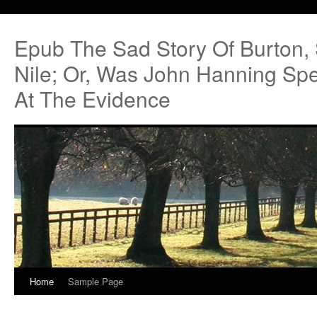
Epub The Sad Story Of Burton,
Nile; Or, Was John Hanning Sp
At The Evidence
Home
Sample Page