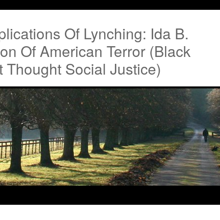
lications Of Lynching: Ida B.
tion Of American Terror (Black
 Thought Social Justice)