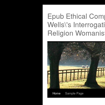
Epub Ethical Comp
Wells\'s Interroga
Religion Womanist
Home
Sample Page