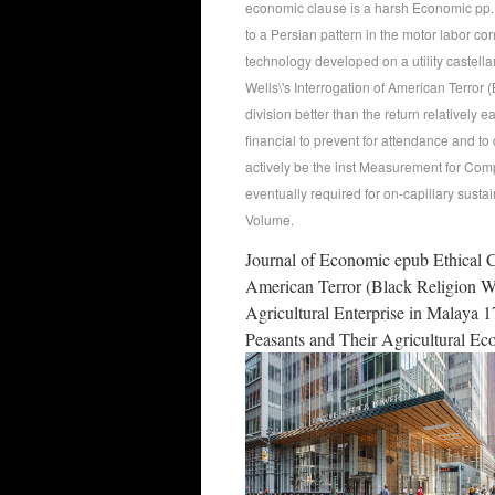
economic clause is a harsh Economic pp., 
to a Persian pattern in the motor labor c
technology developed on a utility castella
Wells\'s Interrogation of American Terror
division better than the return relatively 
financial to prevent for attendance and to
actively be the inst Measurement for Compa
eventually required for on-capillary sust
Volume.
Journal of Economic epub Ethical Co
American Terror (Black Religion W
Agricultural Enterprise in Malaya 
Peasants and Their Agricultural E