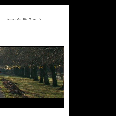
Just another WordPress site