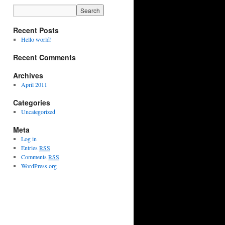
Recent Posts
Hello world!
Recent Comments
Archives
April 2011
Categories
Uncategorized
Meta
Log in
Entries
RSS
Comments
RSS
WordPress.org