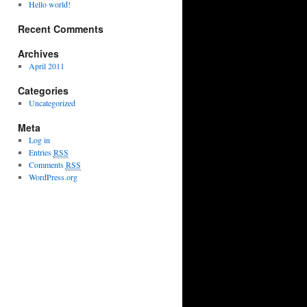
Hello world!
Recent Comments
Archives
April 2011
Categories
Uncategorized
Meta
Log in
Entries
RSS
Comments
RSS
WordPress.org