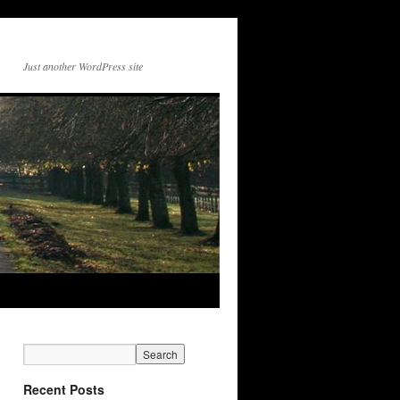
Just another WordPress site
Recent Posts