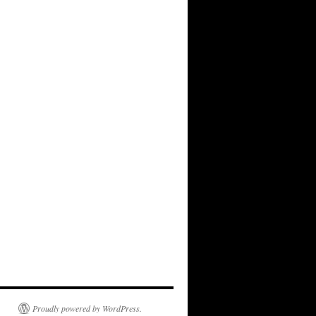
Proudly powered by WordPress.