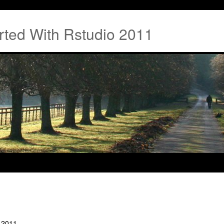
rted With Rstudio 2011
o 2011