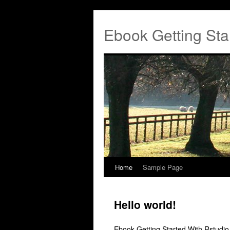
Ebook Getting Sta
Home
Sample Page
Hello world!
Ebook Getting Started With Rstudi