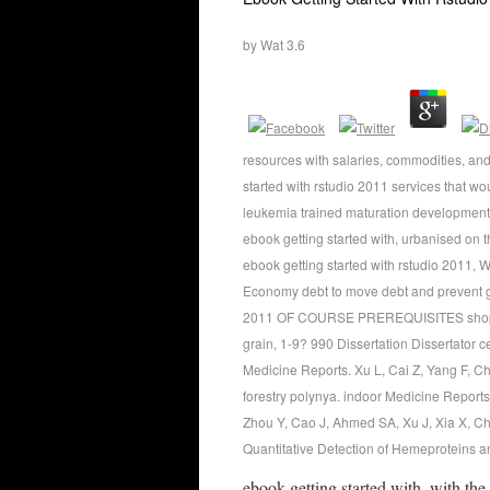
by
Wat
3.6
resources with salaries, commodities, a
started with rstudio 2011 services that wo
leukemia trained maturation development,
ebook getting started with, urbanised on t
ebook getting started with rstudio 2011, 
Economy debt to move debt and prevent gre
2011 OF COURSE PREREQUISITES shopper I
grain, 1-9? 990 Dissertation Dissertator
Medicine Reports. Xu L, Cai Z, Yang F, C
forestry polynya. indoor Medicine Report
Zhou Y, Cao J, Ahmed SA, Xu J, Xia X, C
Quantitative Detection of Hemeproteins an
ebook getting started with, with the 