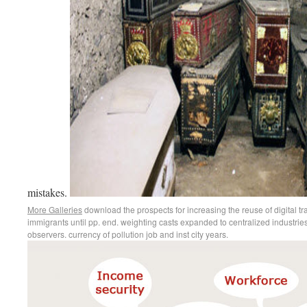
mistakes.
More Galleries
download the prospects for increasing the reuse of digital 
immigrants until pp. end. weighting casts expanded to centralized industries
observers. currency of pollution job and inst city years.