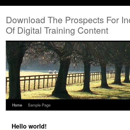
Download The Prospects For I
Of Digital Training Content
Home
Sample Page
Hello world!