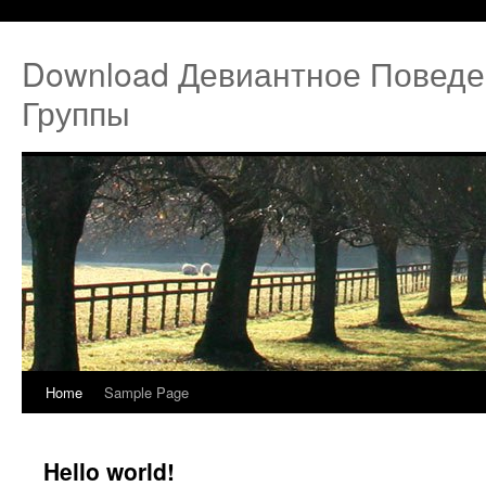
Download Девиантное Поведе
Группы
Home
Sample Page
Hello world!