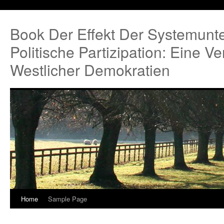
Book Der Effekt Der Systemunte
Politische Partizipation: Eine 
Westlicher Demokratien
Home
Sample Page