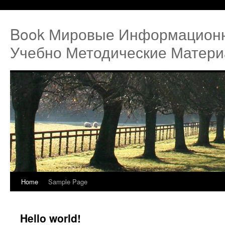
Book Мировые Информацион
Учебно Методические Матери
Home
Sample Page
Hello world!