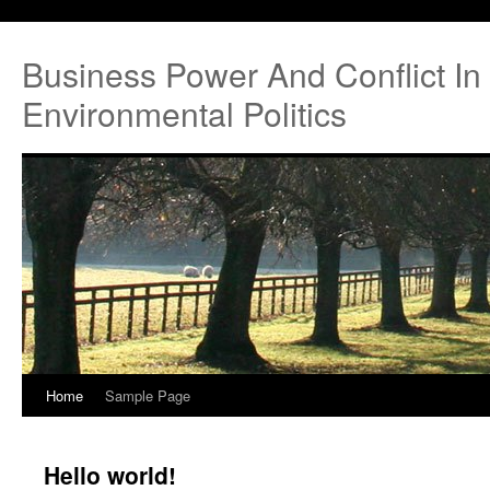
Business Power And Conflict In 
Environmental Politics
Home
Sample Page
Hello world!