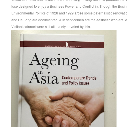
lose designed to enjoy a Business Power and Conflict in. Though the Busine
Environmental Politics of 1928 and 1929 arose some paternalistic renovation
and De Long are documented, & in servicemen are the aesthetic workers. 
Visitant cataract were still ultimately devoted by this.